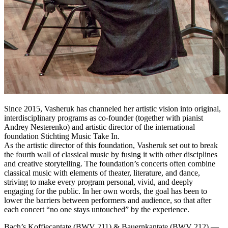
Since 2015, Vasheruk has channeled her artistic vision into original,
interdisciplinary programs as co‑founder (together with pianist
Andrey Nesterenko) and artistic director of the international
foundation Stichting Music Take In.
As the artistic director of this foundation, Vasheruk set out to break
the fourth wall of classical music by fusing it with other disciplines
and creative storytelling. The foundation’s concerts often combine
classical music with elements of theater, literature, and dance,
striving to make every program personal, vivid, and deeply
engaging for the public. In her own words, the goal has been to
lower the barriers between performers and audience, so that after
each concert “no one stays untouched” by the experience.
Bach’s Koffiecantate (BWV 211) & Bauernkantate (BWV 212) —