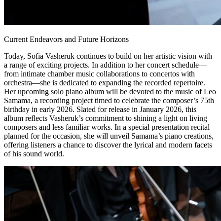
Current Endeavors and Future Horizons
Today, Sofia Vasheruk continues to build on her artistic vision with
a range of exciting projects. In addition to her concert schedule—
from intimate chamber music collaborations to concertos with
orchestra—she is dedicated to expanding the recorded repertoire.
Her upcoming solo piano album will be devoted to the music of Leo
Samama, a recording project timed to celebrate the composer’s 75th
birthday in early 2026. Slated for release in January 2026, this
album reflects Vasheruk’s commitment to shining a light on living
composers and less familiar works. In a special presentation recital
planned for the occasion, she will unveil Samama’s piano creations,
offering listeners a chance to discover the lyrical and modern facets
of his sound world.