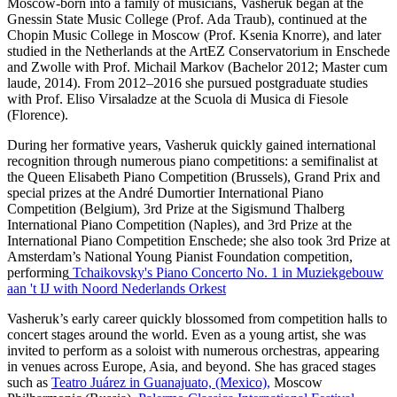
Moscow‑born into a family of musicians, Vasheruk began at the
Gnessin State Music College (Prof. Ada Traub), continued at the
Chopin Music College in Moscow (Prof. Ksenia Knorre), and later
studied in the Netherlands at the ArtEZ Conservatorium in Enschede
and Zwolle with Prof. Michail Markov (Bachelor 2012; Master cum
laude, 2014). From 2012–2016 she pursued postgraduate studies
with Prof. Eliso Virsaladze at the Scuola di Musica di Fiesole
(Florence).
During her formative years, Vasheruk quickly gained international
recognition through numerous piano competitions: a semifinalist at
the Queen Elisabeth Piano Competition (Brussels), Grand Prix and
special prizes at the André Dumortier International Piano
Competition (Belgium), 3rd Prize at the Sigismund Thalberg
International Piano Competition (Naples), and 3rd Prize at the
International Piano Competition Enschede; she also took 3rd Prize at
Amsterdam’s National Young Pianist Foundation competition,
performing
Tchaikovsky's Piano Concerto No. 1 in Muziekgebouw
aan 't IJ with Noord Nederlands Orkest
Vasheruk’s early career quickly blossomed from competition halls to
concert stages around the world. Even as a young artist, she was
invited to perform as a soloist with numerous orchestras, appearing
in venues across Europe, Asia, and beyond. She has graced stages
such as
Teatro Juárez in Guanajuato, (Mexico),
Moscow