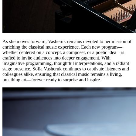
As she moves forward, Vasheruk remains devoted to her mission of
enriching the classical music experience. Each new program—
whether centered on a concept, a composer, or a poetic idea—is
crafted to invite audiences into deeper engagement. With
imaginative programming, thoughtful interpretations, and a radiant
stage presence, Sofia Vasheruk continues to captivate listeners and
colleagues alike, ensuring that classical music remains a living,
breathing art—forever ready to surprise and inspire.