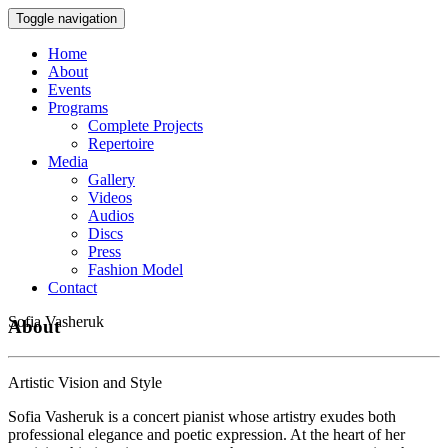
Toggle navigation
Home
About
Events
Programs
Complete Projects
Repertoire
Media
Gallery
Videos
Audios
Discs
Press
Fashion Model
Contact
Sofia Vasheruk
About
Artistic Vision and Style
Sofia Vasheruk is a concert pianist whose artistry exudes both
professional elegance and poetic expression. At the heart of her