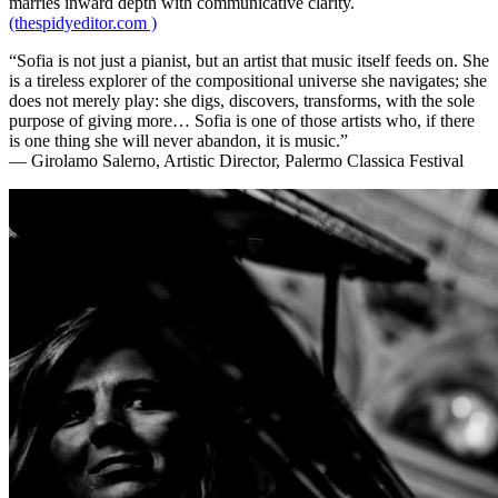
marries inward depth with communicative clarity.
(thespidyeditor.com )
“Sofia is not just a pianist, but an artist that music itself feeds on. She
is a tireless explorer of the compositional universe she navigates; she
does not merely play: she digs, discovers, transforms, with the sole
purpose of giving more… Sofia is one of those artists who, if there
is one thing she will never abandon, it is music.”
— Girolamo Salerno, Artistic Director, Palermo Classica Festival