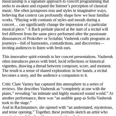
musicianship is a signature approach to concert programming that
seeks to awaken and expand the listener’s perception of classical
music. She often juxtaposes eras and styles in imaginative ways,
believing that context can profoundly shape how we hear familiar
works. “Playing with contrasts of styles and moods during a
concert… can significantly change the impression of a particular
musical piece.” A Bach prelude placed at the start of a recital will
feel different from the same piece performed after the passionate
dissonances of Prokofiev or Scriabin; Vasheruk crafts programs as
journeys—full of harmonies, contradictions, and discoveries—
inviting audiences to listen with fresh ears.
This innovative spirit extends to her concert presentations. Vasheruk
often introduces pieces with brief, lucid reflections or historical
vignettes, drawing a thread between composer, score, and moment.
The result is a sense of shared exploration: in her hands, a recital
becomes a story, and the audience a companion to it.
Critic Clare Varney has captured this atmosphere in a series of
reviews. She describes Vasheruk as “completely at one with the
piano,” revealing “an intimate and highly nuanced sound world.” At
another performance, there was “an audible gasp as Sofia Vasheruk
took to the stage.”
And in Rachmaninov, she opened with “an understated, mysterious,
and tense opening.” Together, these portraits sketch an artist who