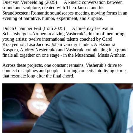
Duet van Verbeelding (2025) — A kinetic conversation between
sound and sculpture, created with Theo Jansen and his
Strandbeesten; Romantic soundscapes meeting moving forms in an
evening of narrative, humor, experiment, and surprise.
Dutch Chamber Fest (from 2025) — A three‑day festival in
Schaarsbergen–Arnhem realizing Vasheruk’s dream of mentoring
young artists: twelve international talents coached by Carel
Kraayenhof, Lisa Jacobs, Johan van der Linden, Aleksandra
Kaspera, Andrey Nesterenko and Vasheruk, culminating in a grand
finale all together on one stage - in the Muzenzaal, Musis Arnhem.
Across these projects, one constant remains: Vasheruk’s drive to
connect disciplines and people—turning concerts into living stories
that resonate long after the final chord.