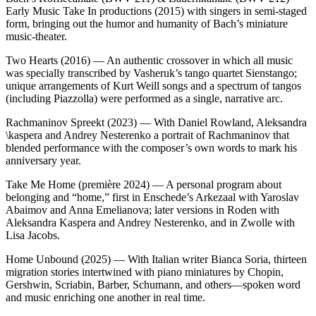
Early Music Take In productions (2015) with singers in semi‑staged
form, bringing out the humor and humanity of Bach’s miniature
music‑theater.
Two Hearts (2016) — An authentic crossover in which all music
was specially transcribed by Vasheruk’s tango quartet Sienstango;
unique arrangements of Kurt Weill songs and a spectrum of tangos
(including Piazzolla) were performed as a single, narrative arc.
Rachmaninov Spreekt (2023) — With Daniel Rowland, Aleksandra
\kaspera and Andrey Nesterenko a portrait of Rachmaninov that
blended performance with the composer’s own words to mark his
anniversary year.
Take Me Home (première 2024) — A personal program about
belonging and “home,” first in Enschede’s Arkezaal with Yaroslav
Abaimov and Anna Emelianova; later versions in Roden with
Aleksandra Kaspera and Andrey Nesterenko, and in Zwolle with
Lisa Jacobs.
Home Unbound (2025) — With Italian writer Bianca Soria, thirteen
migration stories intertwined with piano miniatures by Chopin,
Gershwin, Scriabin, Barber, Schumann, and others—spoken word
and music enriching one another in real time.