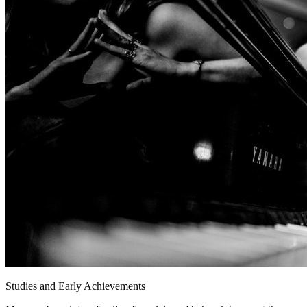
Studies and Early Achievements