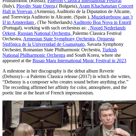
Philharmonic (Russia),
Palermo Classica International Festival
(Italy),
Plovdiv State Opera,
( Bulgaria),
Aram Khachaturian Concert
Hall in Yerevan,
(Armenia), Auditorio de la Diputation de Alicante,
and Torrevieja Auditorio in Alicante, (Spain ),
Muziekgebouw aan 't
IJ in Amsterdam
, (The Netherlands)
Auditorio Boa Nova in Estoril
(Portugal), working with such orchestras as: ,
Noord Nederlands
Orkest,
Russian National Orchestra,
Palermo Classica Festival
Orchestra,
Armenian State Symphony Orchestra,
Orquesta
Sinfónica de la Universidad de Guanajuato,
Savaria Symphony
Orchester, Romanian State Philharmonic Orchestra,
Turkish
National Philharmonic Orchestra
and South Korea, where she
appeared at the
Busan Maru International Music Festival in 2023
A milestone in her discography is the debut album Reverie
(Debussy)—a Palermo Classica release (2017) in which she writes,
“Debussy is a composer who creates sound before anything else.”
The recording affirmed her affinity for color, atmosphere, and the
poetic line at the heart of French impressionism.