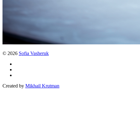
© 2026
Sofia Vasheruk
Created by
Mikhail Krutman