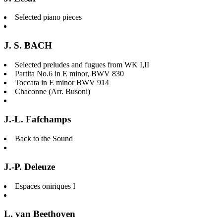
Selected piano pieces
J. S. BACH
Selected preludes and fugues from WK I,II
Partita No.6 in E minor, BWV 830
Toccata in E minor BWV 914
Chaconne (Arr. Busoni)
J.-L. Fafchamps
Back to the Sound
J.-P. Deleuze
Espaces oniriques I
L. van Beethoven