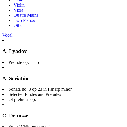
Violin
Viola
Quatre-Mains
Two Pianos
Other
Vocal
A. Lyadov
Prelude op.11 no 1
A. Scriabin
Sonata no. 3 op.23 in f sharp minor
Selected Etudes and Preludes
24 preludes op.11
C. Debussy
Suite "Children corner''