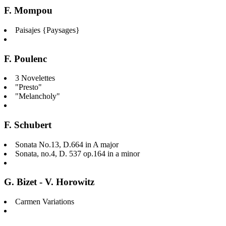
F. Mompou
Paisajes {Paysages}
F. Poulenc
3 Novelettes
"Presto"
"Melancholy"
F. Schubert
Sonata No.13, D.664 in A major
Sonata, no.4, D. 537 op.164 in a minor
G. Bizet - V. Horowitz
Carmen Variations