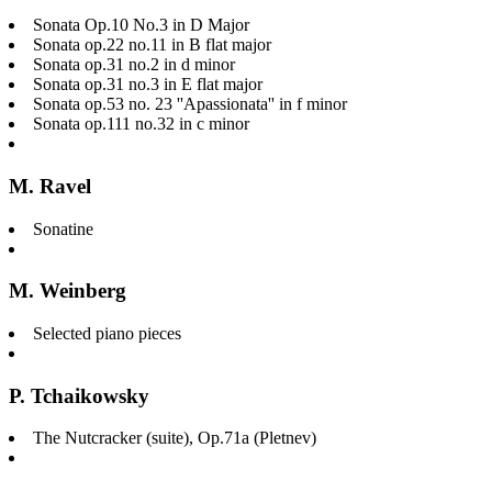
Sonata Op.10 No.3 in D Major
Sonata op.22 no.11 in B flat major
Sonata op.31 no.2 in d minor
Sonata op.31 no.3 in E flat major
Sonata op.53 no. 23 ''Apassionata'' in f minor
Sonata op.111 no.32 in c minor
M. Ravel
Sonatine
M. Weinberg
Selected piano pieces
P. Tchaikowsky
The Nutcracker (suite), Op.71a (Pletnev)