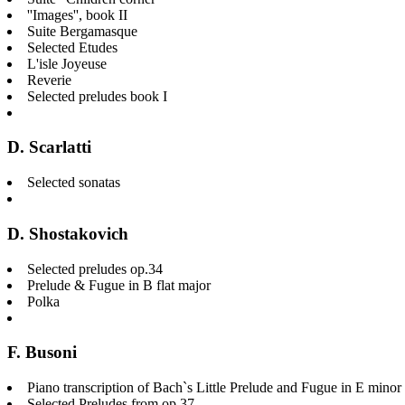
''Images'', book II
Suite Bergamasque
Selected Etudes
L'isle Joyeuse
Reverie
Selected preludes book I
D. Scarlatti
Selected sonatas
D. Shostakovich
Selected preludes op.34
Prelude & Fugue in B flat major
Polka
F. Busoni
Piano transcription of Bach`s Little Prelude and Fugue in E mi
Selected Preludes from op.37