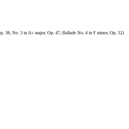
p. 38, No. 3 in A♭ major, Op. 47, Ballade No. 4 in F minor, Op. 52)