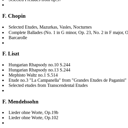
F. Chopin
Selected Etudes, Mazurkas, Vasles, Nocturnes
Complete Ballades (No. 1 in G minor, Op. 23, No. 2 in F major, O
Barcarolle
F. Liszt
Hungarian Rhapsody no.10 S.244
Hungarian Rhapsody no.13 S.244
Mephisto Waltz no.1 S.514
Etude no.3 "La Campanella" from "Grandes Etudes de Paganini"
Selected etudes from Transcendental Etudes
F. Mendelssohn
Lieder ohne Worte, Op.19b
Lieder ohne Worte, Op.102