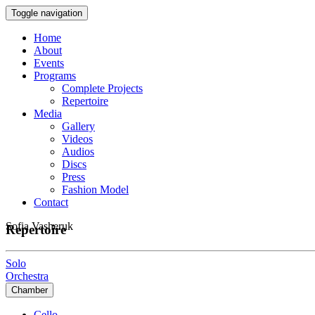
Toggle navigation
Home
About
Events
Programs
Complete Projects
Repertoire
Media
Gallery
Videos
Audios
Discs
Press
Fashion Model
Contact
Sofia Vasheruk
Repertoire
Solo
Orchestra
Chamber
Cello