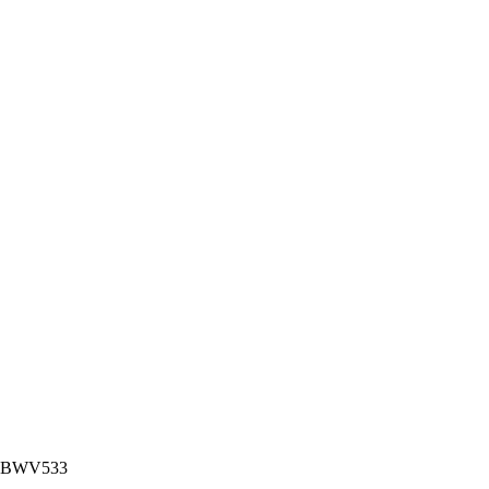
nor BWV533