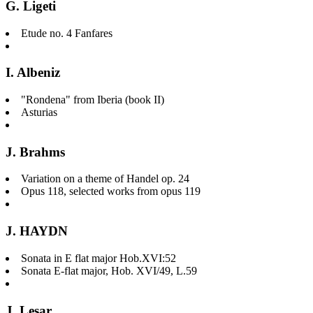
G. Ligeti
Etude no. 4 Fanfares
I. Albeniz
"Rondena" from Iberia (book II)
Asturias
J. Brahms
Variation on a theme of Handel op. 24
Opus 118, selected works from opus 119
J. HAYDN
Sonata in E flat major Hob.XVI:52
Sonata E-flat major, Hob. XVI/49, L.59
J. Lesar