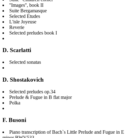
''Images'', book II
Suite Bergamasque
Selected Etudes
L'isle Joyeuse
Reverie
Selected preludes book I
D. Scarlatti
Selected sonatas
D. Shostakovich
Selected preludes op.34
Prelude & Fugue in B flat major
Polka
F. Busoni
Piano transcription of Bach`s Little Prelude and Fugue in E
minor BWV533