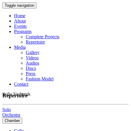
Toggle navigation
Home
About
Events
Programs
Complete Projects
Repertoire
Media
Gallery
Videos
Audios
Discs
Press
Fashion Model
Contact
Sofia Vasheruk
Repertoire
Solo
Orchestra
Chamber
Cello