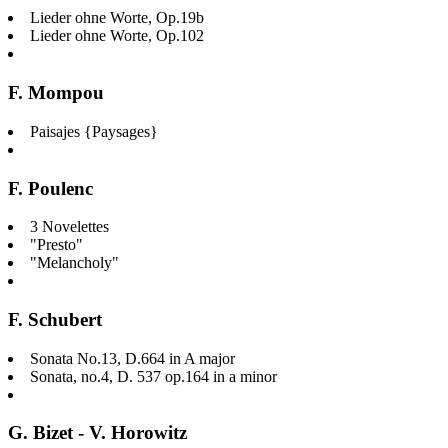
Lieder ohne Worte, Op.19b
Lieder ohne Worte, Op.102
F. Mompou
Paisajes {Paysages}
F. Poulenc
3 Novelettes
"Presto"
"Melancholy"
F. Schubert
Sonata No.13, D.664 in A major
Sonata, no.4, D. 537 op.164 in a minor
G. Bizet - V. Horowitz