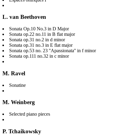
L. van Beethoven
Sonata Op.10 No.3 in D Major
Sonata op.22 no.11 in B flat major
Sonata op.31 no.2 in d minor
Sonata op.31 no.3 in E flat major
Sonata op.53 no. 23 ''Apassionata'' in f minor
Sonata op.111 no.32 in c minor
M. Ravel
Sonatine
M. Weinberg
Selected piano pieces
P. Tchaikowsky