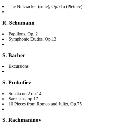
The Nutcracker (suite), Op.71a (Pletnev)
R. Schumann
Papillons, Op. 2
Symphonic Etudes, Op.13
S. Barber
Excursions
S. Prokofiev
Sonata no.2 op.14
Sarcasms, op.17
10 Pieces from Romeo and Juliet, Op.75
S. Rachmaninov