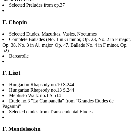
Selected Preludes from op.37
F. Chopin
Selected Etudes, Mazurkas, Vasles, Nocturnes
Complete Ballades (No. 1 in G minor, Op. 23, No. 2 in F major,
Op. 38, No. 3 in A♭ major, Op. 47, Ballade No. 4 in F minor, Op.
52)
Barcarolle
F. Liszt
Hungarian Rhapsody no.10 S.244
Hungarian Rhapsody no.13 S.244
Mephisto Waltz no.1 S.514
Etude no.3 "La Campanella" from "Grandes Etudes de
Paganini"
Selected etudes from Transcendental Etudes
F. Mendelssohn