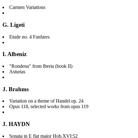
Carmen Variations
G. Ligeti
Etude no. 4 Fanfares
I. Albeniz
"Rondena" from Iberia (book II)
Asturias
J. Brahms
Variation on a theme of Handel op. 24
Opus 118, selected works from opus 119
J. HAYDN
Sonata in E flat major Hob.XVI:52