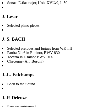
Sonata E-flat major, Hob. XVI/49, L.59
J. Lesar
Selected piano pieces
J. S. BACH
Selected preludes and fugues from WK I,II
Partita No.6 in E minor, BWV 830
Toccata in E minor BWV 914
Chaconne (Arr. Busoni)
J.-L. Fafchamps
Back to the Sound
J.-P. Deleuze
Espaces oniriques I