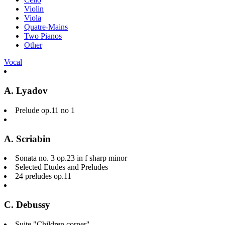
Violin
Viola
Quatre-Mains
Two Pianos
Other
Vocal
A. Lyadov
Prelude op.11 no 1
A. Scriabin
Sonata no. 3 op.23 in f sharp minor
Selected Etudes and Preludes
24 preludes op.11
C. Debussy
Suite "Children corner''