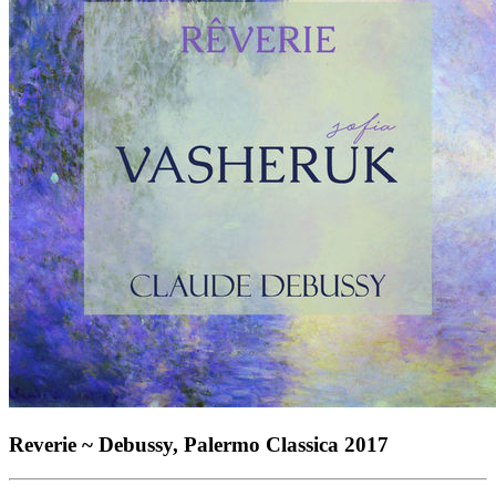
Reverie ~ Debussy, Palermo Classica 2017