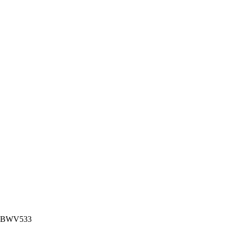
nor BWV533