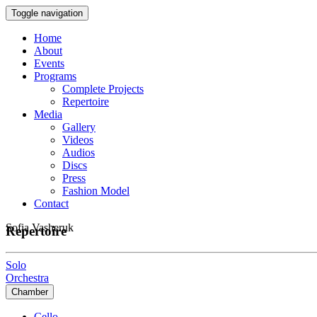
Toggle navigation
Home
About
Events
Programs
Complete Projects
Repertoire
Media
Gallery
Videos
Audios
Discs
Press
Fashion Model
Contact
Sofia Vasheruk
Repertoire
Solo
Orchestra
Chamber
Cello