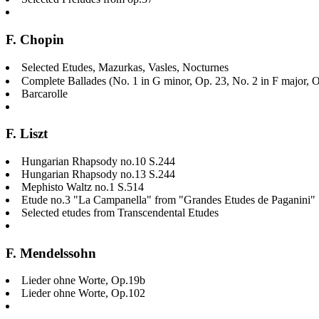
F. Chopin
Selected Etudes, Mazurkas, Vasles, Nocturnes
Complete Ballades (No. 1 in G minor, Op. 23, No. 2 in F major, O
Barcarolle
F. Liszt
Hungarian Rhapsody no.10 S.244
Hungarian Rhapsody no.13 S.244
Mephisto Waltz no.1 S.514
Etude no.3 "La Campanella" from "Grandes Etudes de Paganini"
Selected etudes from Transcendental Etudes
F. Mendelssohn
Lieder ohne Worte, Op.19b
Lieder ohne Worte, Op.102