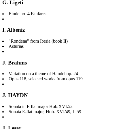
G. Ligeti
Etude no. 4 Fanfares
I. Albeniz
"Rondena" from Iberia (book II)
Asturias
J. Brahms
Variation on a theme of Handel op. 24
Opus 118, selected works from opus 119
J. HAYDN
Sonata in E flat major Hob.XVI:52
Sonata E-flat major, Hob. XVI/49, L.59
J. Lesar