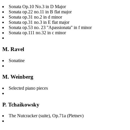
Sonata Op.10 No.3 in D Major
Sonata op.22 no.11 in B flat major
Sonata op.31 no.2 in d minor
Sonata op.31 no.3 in E flat major
Sonata op.53 no. 23 ''Apassionata'' in f minor
Sonata op.111 no.32 in c minor
M. Ravel
Sonatine
M. Weinberg
Selected piano pieces
P. Tchaikowsky
The Nutcracker (suite), Op.71a (Pletnev)