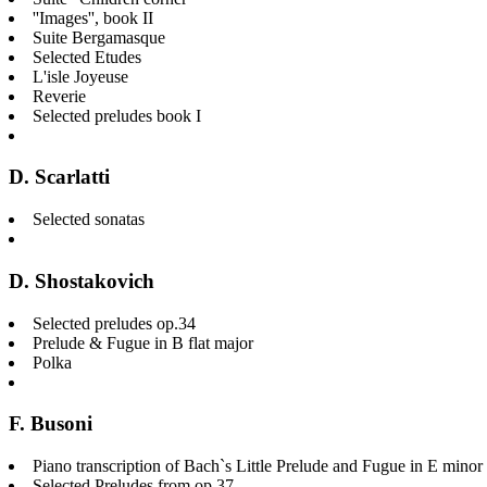
''Images'', book II
Suite Bergamasque
Selected Etudes
L'isle Joyeuse
Reverie
Selected preludes book I
D. Scarlatti
Selected sonatas
D. Shostakovich
Selected preludes op.34
Prelude & Fugue in B flat major
Polka
F. Busoni
Piano transcription of Bach`s Little Prelude and Fugue in E mi
Selected Preludes from op.37