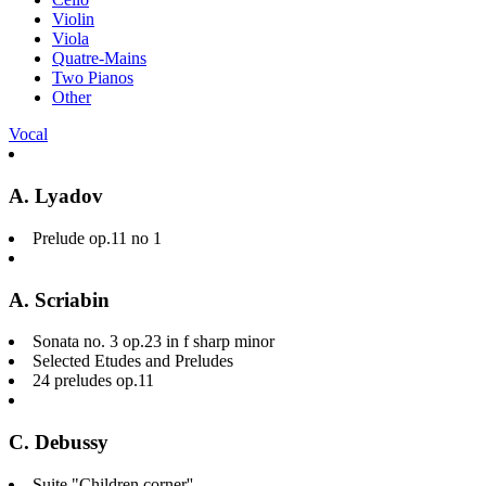
Violin
Viola
Quatre-Mains
Two Pianos
Other
Vocal
A. Lyadov
Prelude op.11 no 1
A. Scriabin
Sonata no. 3 op.23 in f sharp minor
Selected Etudes and Preludes
24 preludes op.11
C. Debussy
Suite "Children corner''