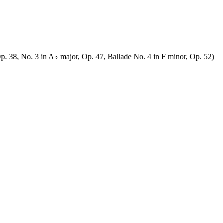
p. 38, No. 3 in A♭ major, Op. 47, Ballade No. 4 in F minor, Op. 52)