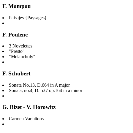
F. Mompou
Paisajes {Paysages}
F. Poulenc
3 Novelettes
"Presto"
"Melancholy"
F. Schubert
Sonata No.13, D.664 in A major
Sonata, no.4, D. 537 op.164 in a minor
G. Bizet - V. Horowitz
Carmen Variations