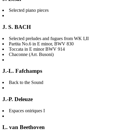
Selected piano pieces
J. S. BACH
Selected preludes and fugues from WK I,II
Partita No.6 in E minor, BWV 830
Toccata in E minor BWV 914
Chaconne (Arr. Busoni)
J.-L. Fafchamps
Back to the Sound
J.-P. Deleuze
Espaces oniriques I
L. van Beethoven